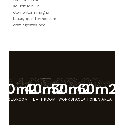
sollicitudin. In
elementum magna
lacus, quis fermentum
erat egestas nec.
30m2
40m2
50m2
60m
30m2
40m2
50m2
60m2
BEDROOM
BATHROOM
WORKSPACE
KITCHEN AREA