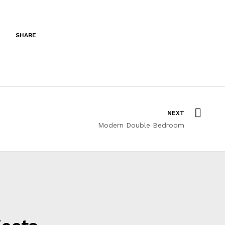
SHARE
NEXT
Modern Double Bedroom