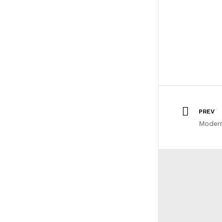
PREV
Moder