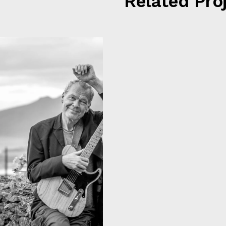
Related Pro