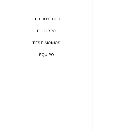
EL PROYECTO
EL LIBRO
TESTIMONIOS
EQUIPO