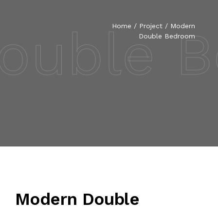
ouble 
Home
/
Project
/ Modern
Double Bedroom
Modern Double