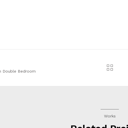
n Double Bedroom
Works