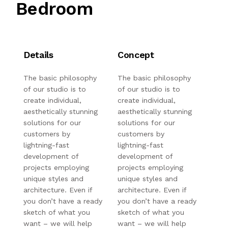
Bedroom
Details
Concept
The basic philosophy
The basic philosophy
of our studio is to
of our studio is to
create individual,
create individual,
aesthetically stunning
aesthetically stunning
solutions for our
solutions for our
customers by
customers by
lightning-fast
lightning-fast
development of
development of
projects employing
projects employing
unique styles and
unique styles and
architecture. Even if
architecture. Even if
you don’t have a ready
you don’t have a ready
sketch of what you
sketch of what you
want – we will help
want – we will help