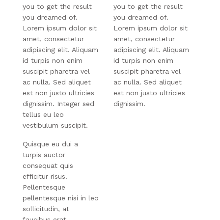
you to get the result
you to get the result
you dreamed of.
you dreamed of.
Lorem ipsum dolor sit
Lorem ipsum dolor sit
amet, consectetur
amet, consectetur
adipiscing elit. Aliquam
adipiscing elit. Aliquam
id turpis non enim
id turpis non enim
suscipit pharetra vel
suscipit pharetra vel
ac nulla. Sed aliquet
ac nulla. Sed aliquet
est non justo ultricies
est non justo ultricies
dignissim. Integer sed
dignissim.
tellus eu leo
vestibulum suscipit.
Quisque eu dui a
turpis auctor
consequat quis
efficitur risus.
Pellentesque
pellentesque nisi in leo
sollicitudin, at
faucibus erat