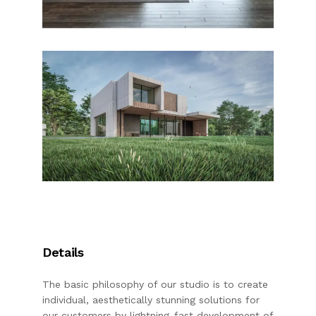
Details
The basic philosophy of our studio is to create
individual, aesthetically stunning solutions for
our customers by lightning-fast development of