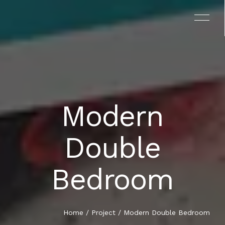
Modern
EL PROYECTO
Double
EL LIBRO
Bedroom
TESTIMONIOS
EQUIPO
Home
/
Project
/ Modern Double Bedroom