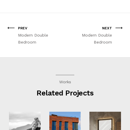
PREV
NEXT
Modern Double
Modern Double
Bedroom
Bedroom
Works
Related Projects