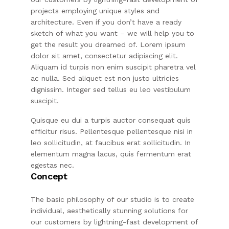
projects employing unique styles and
architecture. Even if you don’t have a ready
sketch of what you want – we will help you to
get the result you dreamed of. Lorem ipsum
dolor sit amet, consectetur adipiscing elit.
Aliquam id turpis non enim suscipit pharetra vel
ac nulla. Sed aliquet est non justo ultricies
dignissim. Integer sed tellus eu leo vestibulum
suscipit.
Quisque eu dui a turpis auctor consequat quis
efficitur risus. Pellentesque pellentesque nisi in
leo sollicitudin, at faucibus erat sollicitudin. In
elementum magna lacus, quis fermentum erat
egestas nec.
Concept
The basic philosophy of our studio is to create
individual, aesthetically stunning solutions for
our customers by lightning-fast development of