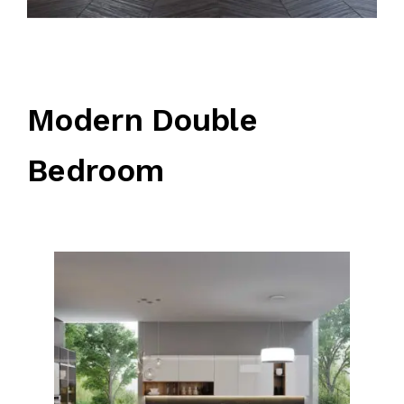
Modern Double
Bedroom