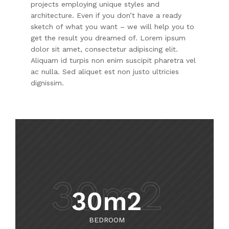
projects employing unique styles and
architecture. Even if you don’t have a ready
sketch of what you want – we will help you to
get the result you dreamed of. Lorem ipsum
dolor sit amet, consectetur adipiscing elit.
Aliquam id turpis non enim suscipit pharetra vel
ac nulla. Sed aliquet est non justo ultricies
dignissim.
30m2
30m2
BEDROOM