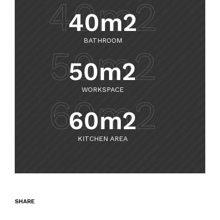
40m2
40m2
BATHROOM
50m2
50m2
WORKSPACE
60m2
60m2
KITCHEN AREA
SHARE